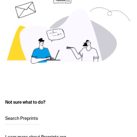
Not sure what to do?
Search Preprints