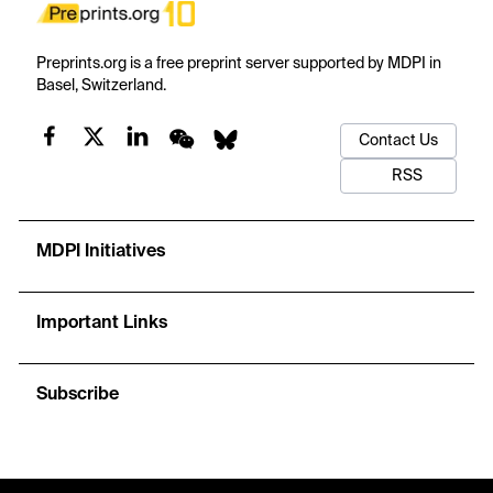
Preprints.org is a free preprint server supported by MDPI in
Basel, Switzerland.
Contact Us
RSS
MDPI Initiatives
Important Links
Subscribe