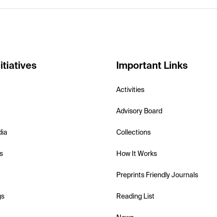
itiatives
Important Links
Activities
Advisory Board
dia
Collections
s
How It Works
Preprints Friendly Journals
gs
Reading List