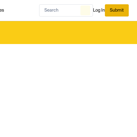
es
Log In
Submit