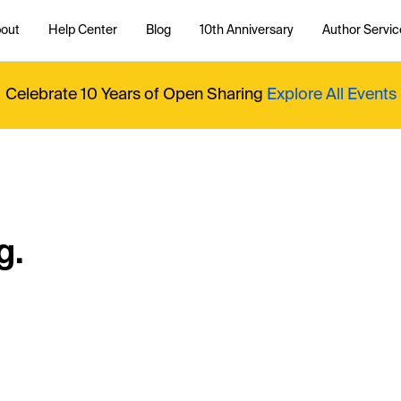
out
Help Center
Blog
10th Anniversary
Author Servic
Celebrate 10 Years of Open Sharing
Explore All Events
g.