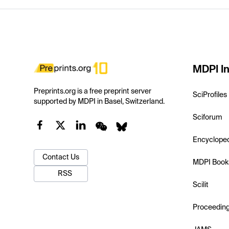
MDPI In
Preprints.org is a free preprint server
SciProfiles
supported by MDPI in Basel, Switzerland.
Sciforum
Encyclope
Contact Us
MDPI Book
RSS
Scilit
Proceedin