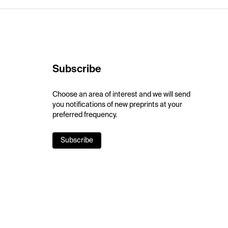
Subscribe
Choose an area of interest and we will send
you notifications of new preprints at your
preferred frequency.
Subscribe