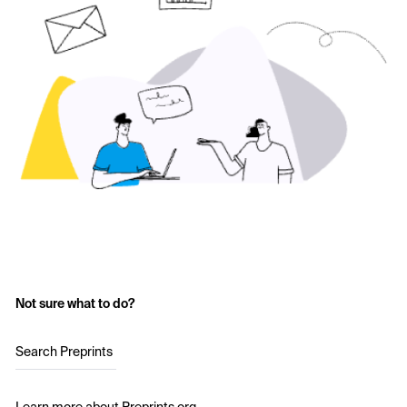
Not sure what to do?
Search Preprints