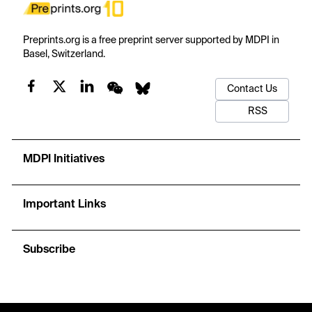
Preprints.org is a free preprint server supported by MDPI in
Basel, Switzerland.
Contact Us
RSS
MDPI Initiatives
Important Links
Subscribe