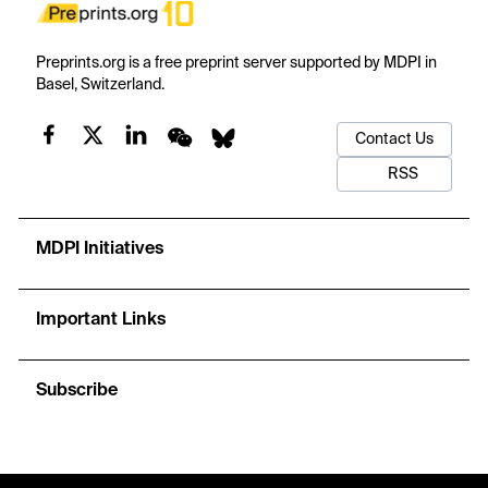
Preprints.org is a free preprint server supported by MDPI in
Basel, Switzerland.
Contact Us
RSS
MDPI Initiatives
Important Links
Subscribe