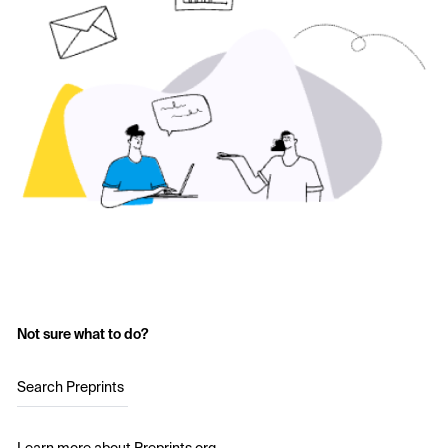
Not sure what to do?
Search Preprints