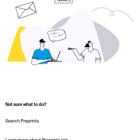
Not sure what to do?
Search Preprints