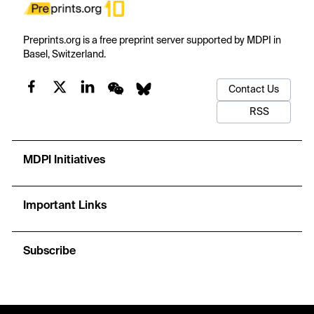
Preprints.org is a free preprint server supported by MDPI in
Basel, Switzerland.
Contact Us
RSS
MDPI Initiatives
Important Links
Subscribe