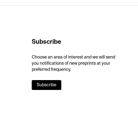
Subscribe
Choose an area of interest and we will send
you notifications of new preprints at your
preferred frequency.
Subscribe