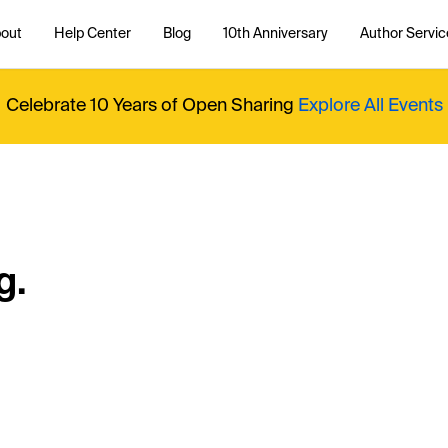
out
Help Center
Blog
10th Anniversary
Author Servic
Celebrate 10 Years of Open Sharing
Explore All Events
g.