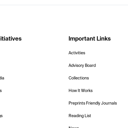
itiatives
Important Links
Activities
Advisory Board
dia
Collections
s
How It Works
Preprints Friendly Journals
gs
Reading List