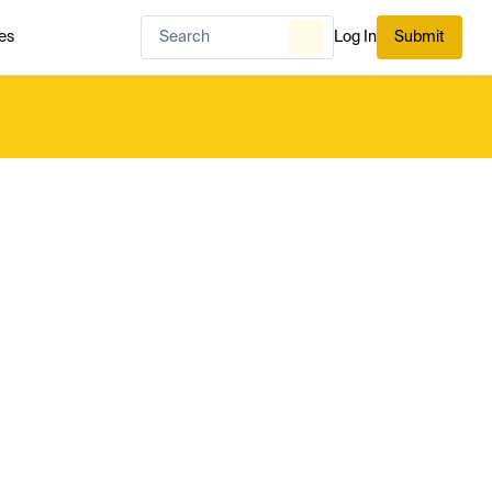
es
Log In
Submit