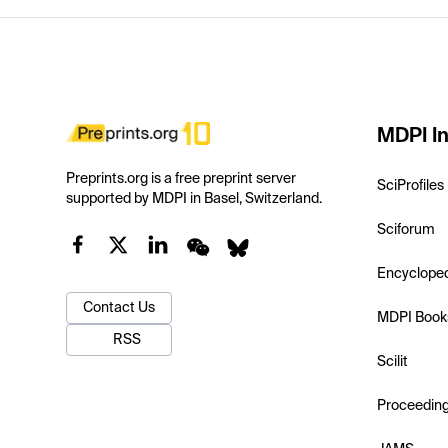
MDPI In
Preprints.org is a free preprint server
SciProfiles
supported by MDPI in Basel, Switzerland.
Sciforum
Encyclope
Contact Us
MDPI Book
RSS
Scilit
Proceedin