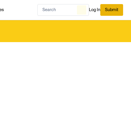
es
Log In
Submit