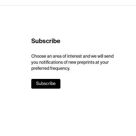
Subscribe
Choose an area of interest and we will send
you notifications of new preprints at your
preferred frequency.
Subscribe