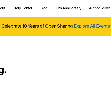
out
Help Center
Blog
10th Anniversary
Author Servic
Celebrate 10 Years of Open Sharing
Explore All Events
g.