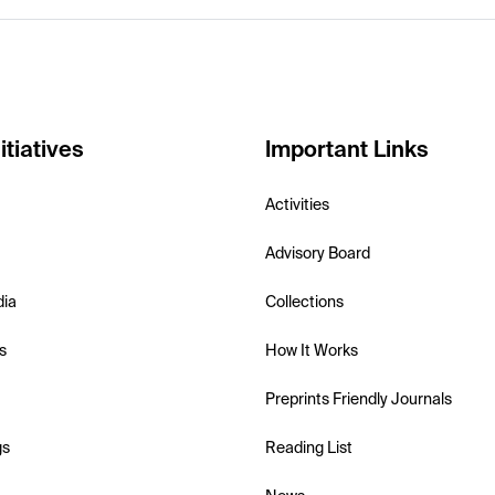
itiatives
Important Links
Activities
Advisory Board
dia
Collections
s
How It Works
Preprints Friendly Journals
gs
Reading List