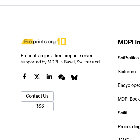
MDPI In
Preprints.org is a free preprint server
SciProfiles
supported by MDPI in Basel, Switzerland.
Sciforum
Encyclope
Contact Us
MDPI Book
RSS
Scilit
Proceedin