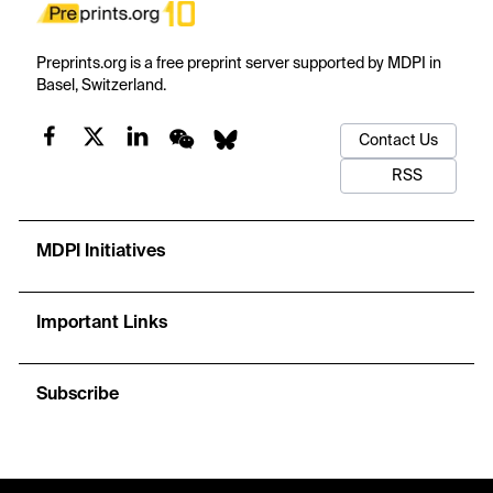
Preprints.org is a free preprint server supported by MDPI in
Basel, Switzerland.
Contact Us
RSS
MDPI Initiatives
Important Links
Subscribe