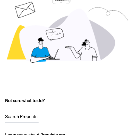
Not sure what to do?
Search Preprints