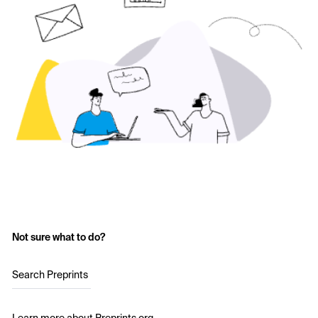
Not sure what to do?
Search Preprints