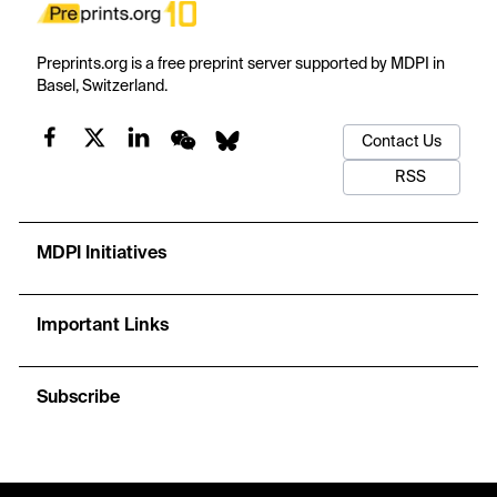
Preprints.org is a free preprint server supported by MDPI in
Basel, Switzerland.
Contact Us
RSS
MDPI Initiatives
Important Links
Subscribe