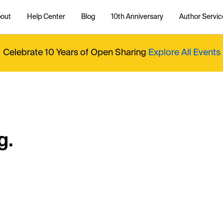
out
Help Center
Blog
10th Anniversary
Author Servic
Celebrate 10 Years of Open Sharing
Explore All Events
g.