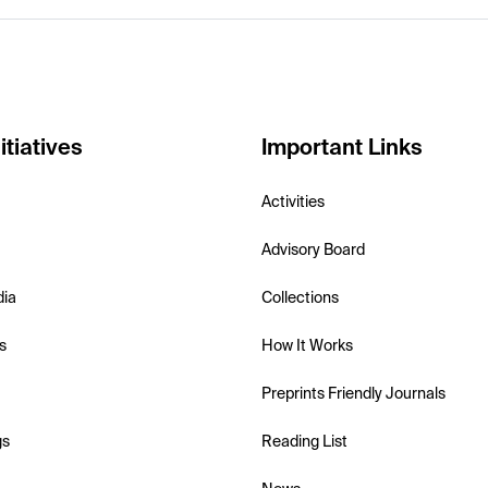
itiatives
Important Links
Activities
Advisory Board
dia
Collections
s
How It Works
Preprints Friendly Journals
gs
Reading List