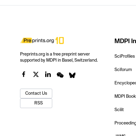
MDPI In
Preprints.org is a free preprint server
SciProfiles
supported by MDPI in Basel, Switzerland.
Sciforum
Encyclope
Contact Us
MDPI Book
RSS
Scilit
Proceedin