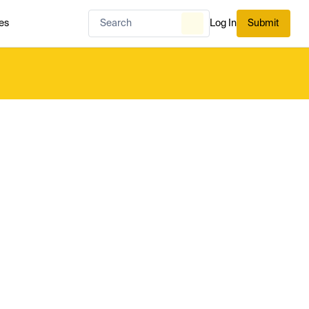
es
Log In
Submit