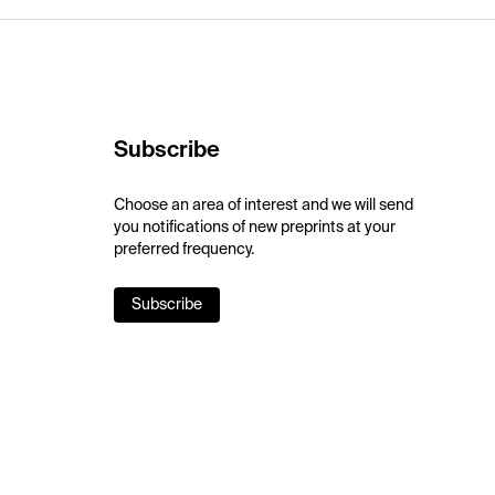
Subscribe
Choose an area of interest and we will send
you notifications of new preprints at your
preferred frequency.
Subscribe