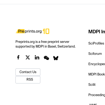
MDPI In
Preprints.org is a free preprint server
SciProfiles
supported by MDPI in Basel, Switzerland.
Sciforum
Encyclope
Contact Us
MDPI Book
RSS
Scilit
Proceedin