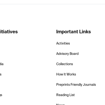
itiatives
Important Links
Activities
Advisory Board
dia
Collections
s
How It Works
Preprints Friendly Journals
gs
Reading List