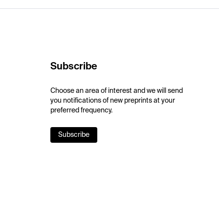
Subscribe
Choose an area of interest and we will send
you notifications of new preprints at your
preferred frequency.
Subscribe