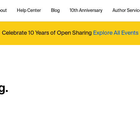
out
Help Center
Blog
10th Anniversary
Author Servic
Celebrate 10 Years of Open Sharing
Explore All Events
g.