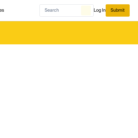
es
Log In
Submit