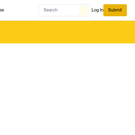
es
Log In
Submit