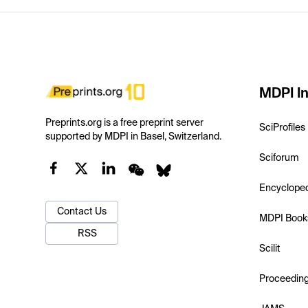
MDPI In
Preprints.org is a free preprint server
SciProfiles
supported by MDPI in Basel, Switzerland.
Sciforum
Encyclope
Contact Us
MDPI Book
RSS
Scilit
Proceedin