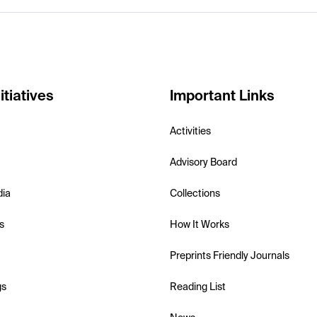
itiatives
Important Links
Activities
Advisory Board
dia
Collections
s
How It Works
Preprints Friendly Journals
gs
Reading List