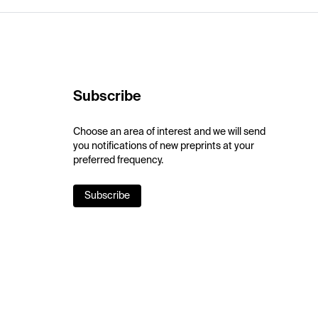
Subscribe
Choose an area of interest and we will send
you notifications of new preprints at your
preferred frequency.
Subscribe