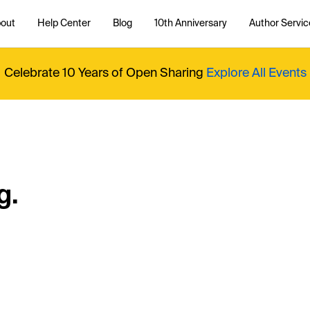
out
Help Center
Blog
10th Anniversary
Author Servic
Celebrate 10 Years of Open Sharing
Explore All Events
g.