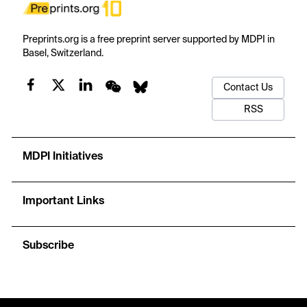
Preprints.org is a free preprint server supported by MDPI in
Basel, Switzerland.
Contact Us
RSS
MDPI Initiatives
Important Links
Subscribe