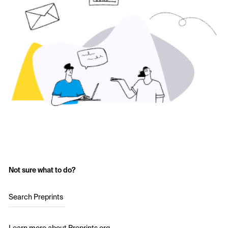
Not sure what to do?
Search Preprints