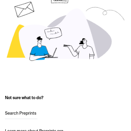
Not sure what to do?
Search Preprints