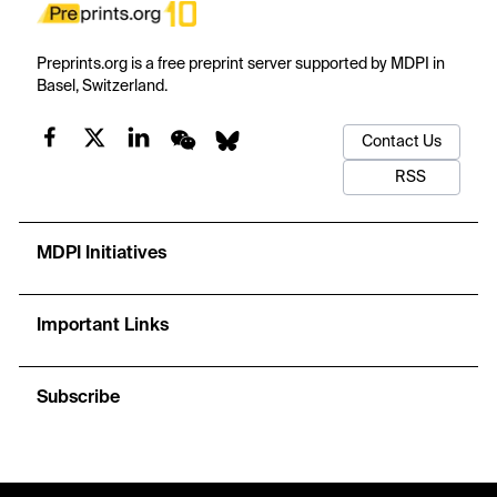
Preprints.org is a free preprint server supported by MDPI in
Basel, Switzerland.
Contact Us
RSS
MDPI Initiatives
Important Links
Subscribe