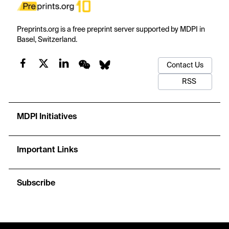
Preprints.org is a free preprint server supported by MDPI in
Basel, Switzerland.
Contact Us
RSS
MDPI Initiatives
Important Links
Subscribe