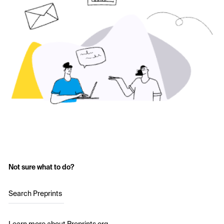
Not sure what to do?
Search Preprints