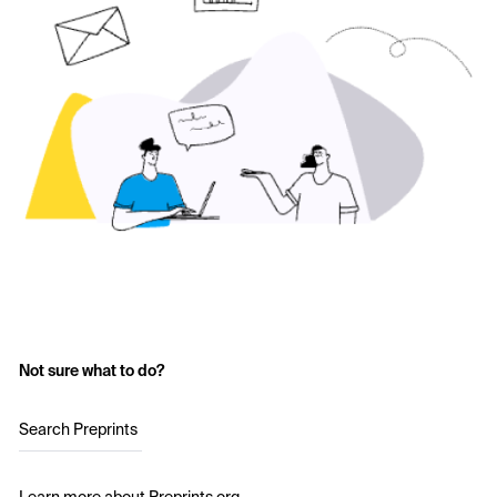
Not sure what to do?
Search Preprints