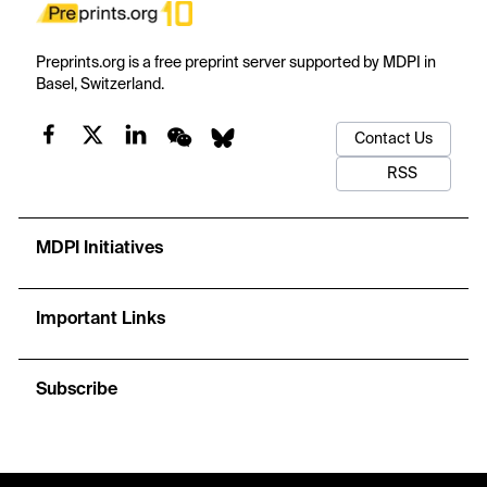
Preprints.org is a free preprint server supported by MDPI in
Basel, Switzerland.
Contact Us
RSS
MDPI Initiatives
Important Links
Subscribe