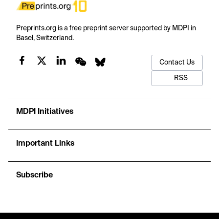
Preprints.org is a free preprint server supported by MDPI in
Basel, Switzerland.
Contact Us
RSS
MDPI Initiatives
Important Links
Subscribe