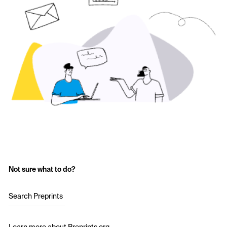
Not sure what to do?
Search Preprints