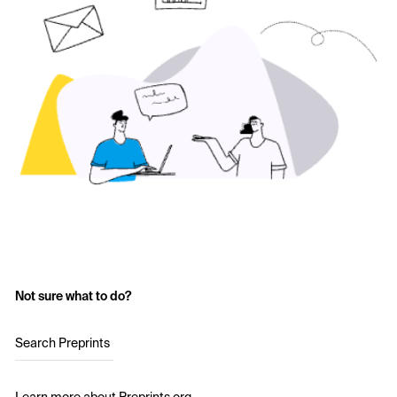
Not sure what to do?
Search Preprints