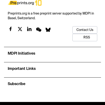
Preprints.org is a free preprint server supported by MDPI in
Basel, Switzerland.
Contact Us
RSS
MDPI Initiatives
Important Links
Subscribe