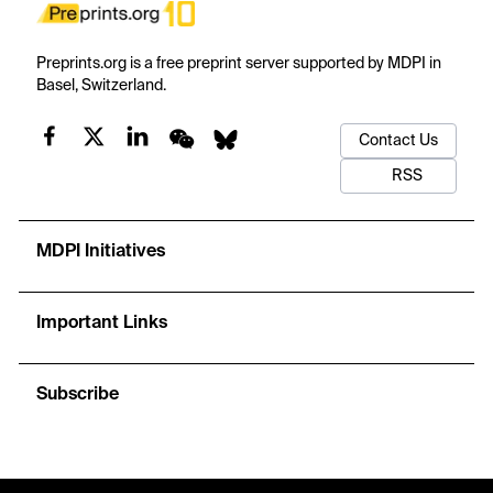
Preprints.org is a free preprint server supported by MDPI in
Basel, Switzerland.
Contact Us
RSS
MDPI Initiatives
Important Links
Subscribe