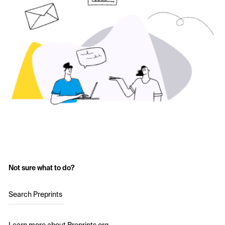
Not sure what to do?
Search Preprints