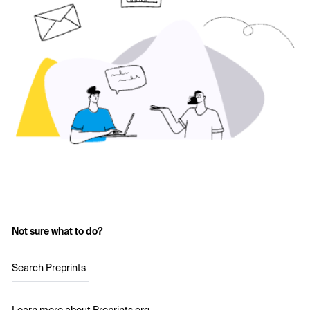
Not sure what to do?
Search Preprints