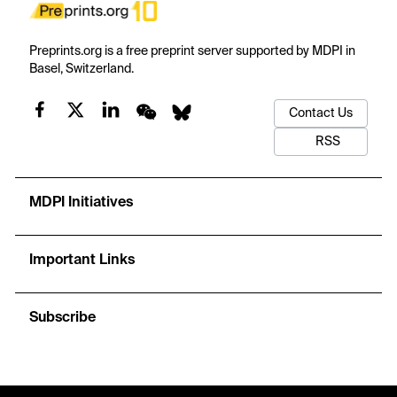
Preprints.org is a free preprint server supported by MDPI in
Basel, Switzerland.
Contact Us
RSS
MDPI Initiatives
Important Links
Subscribe