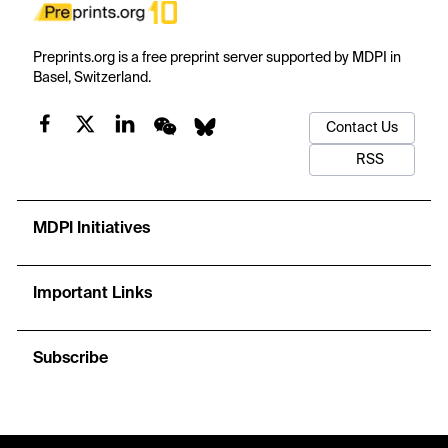
Preprints.org is a free preprint server supported by MDPI in
Basel, Switzerland.
Contact Us
RSS
MDPI Initiatives
Important Links
Subscribe