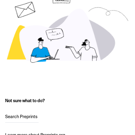
Not sure what to do?
Search Preprints