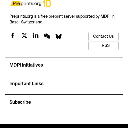
Preprints.org is a free preprint server supported by MDPI in
Basel, Switzerland.
Contact Us
RSS
MDPI Initiatives
Important Links
Subscribe