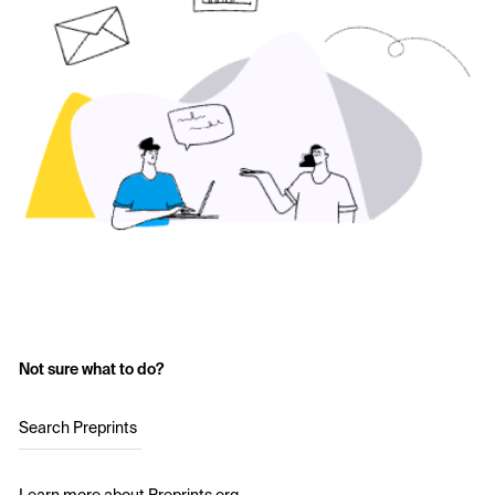
Not sure what to do?
Search Preprints