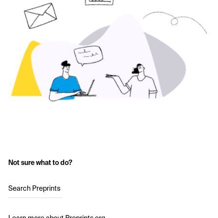
Not sure what to do?
Search Preprints