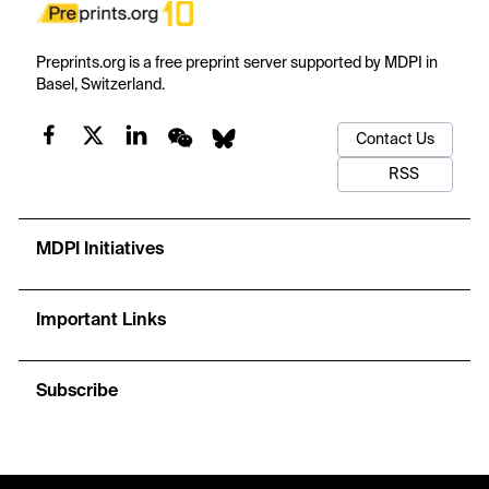
Preprints.org is a free preprint server supported by MDPI in
Basel, Switzerland.
Contact Us
RSS
MDPI Initiatives
Important Links
Subscribe