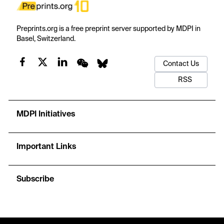
Preprints.org is a free preprint server supported by MDPI in
Basel, Switzerland.
Contact Us
RSS
MDPI Initiatives
Important Links
Subscribe