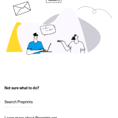
Not sure what to do?
Search Preprints