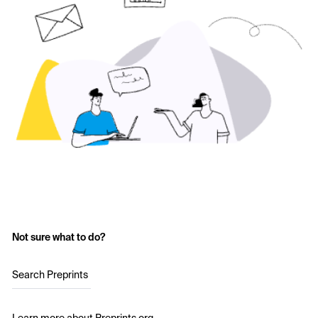
Not sure what to do?
Search Preprints