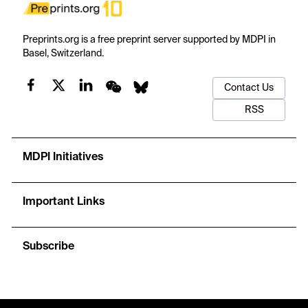
Preprints.org is a free preprint server supported by MDPI in
Basel, Switzerland.
Contact Us
RSS
MDPI Initiatives
Important Links
Subscribe