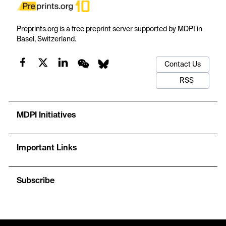
Preprints.org is a free preprint server supported by MDPI in
Basel, Switzerland.
Contact Us
RSS
MDPI Initiatives
Important Links
Subscribe