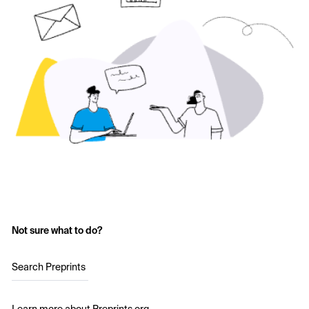
Not sure what to do?
Search Preprints