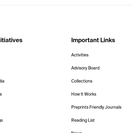
itiatives
Important Links
Activities
Advisory Board
dia
Collections
s
How It Works
Preprints Friendly Journals
gs
Reading List