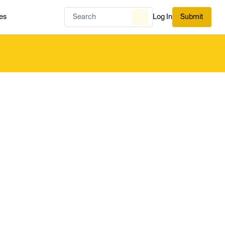
es
Log In
Submit