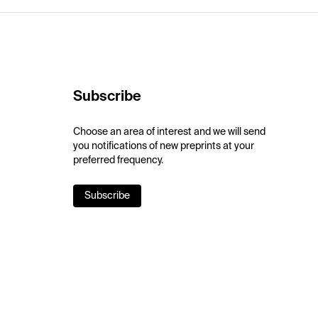
Subscribe
Choose an area of interest and we will send
you notifications of new preprints at your
preferred frequency.
Subscribe