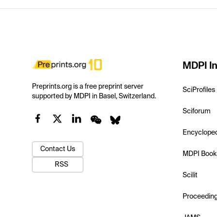
MDPI In
Preprints.org is a free preprint server
SciProfiles
supported by MDPI in Basel, Switzerland.
Sciforum
Encyclope
Contact Us
MDPI Book
RSS
Scilit
Proceedin