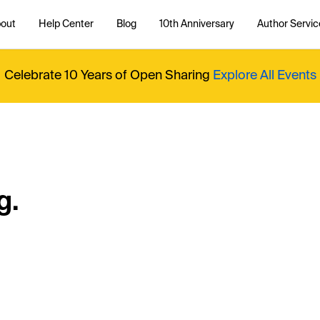
out
Help Center
Blog
10th Anniversary
Author Servic
Celebrate 10 Years of Open Sharing
Explore All Events
g.