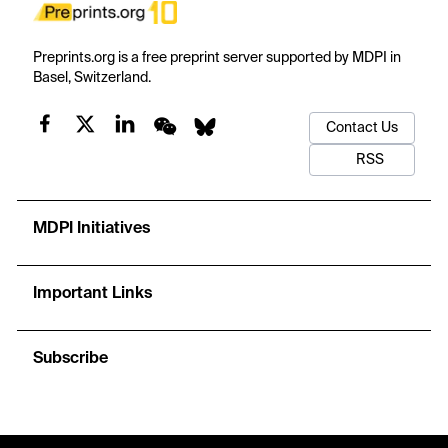
Preprints.org is a free preprint server supported by MDPI in
Basel, Switzerland.
Contact Us
RSS
MDPI Initiatives
Important Links
Subscribe