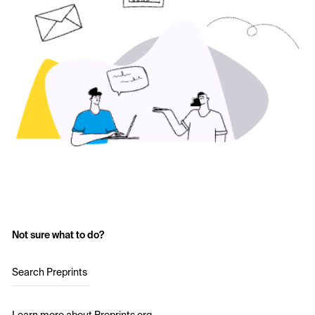
Not sure what to do?
Search Preprints