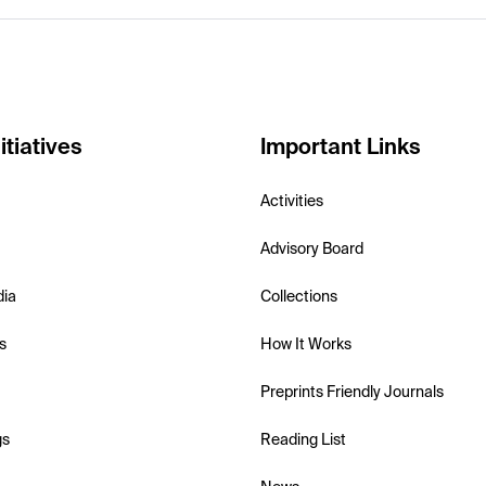
itiatives
Important Links
Activities
Advisory Board
dia
Collections
s
How It Works
Preprints Friendly Journals
gs
Reading List