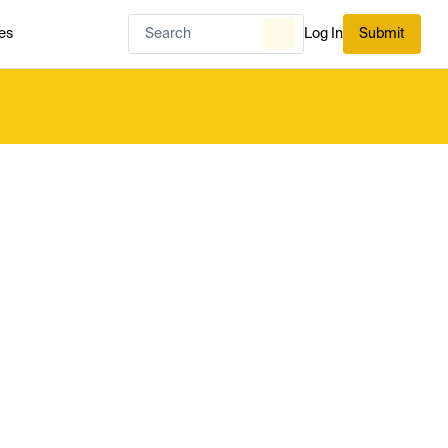
es
Log In
Submit