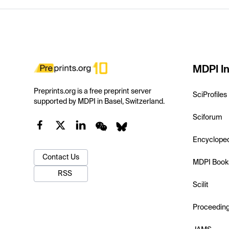
MDPI In
Preprints.org is a free preprint server
SciProfiles
supported by MDPI in Basel, Switzerland.
Sciforum
Encyclope
Contact Us
MDPI Book
RSS
Scilit
Proceedin