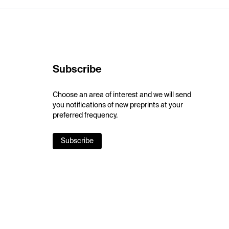
Subscribe
Choose an area of interest and we will send
you notifications of new preprints at your
preferred frequency.
Subscribe