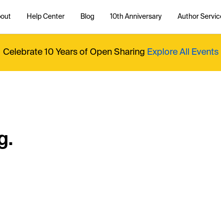
out
Help Center
Blog
10th Anniversary
Author Servic
Celebrate 10 Years of Open Sharing
Explore All Events
g.