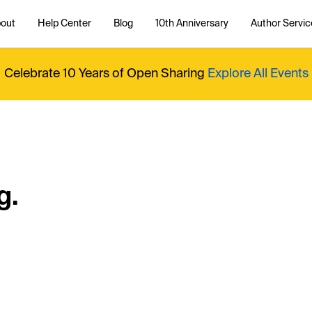
out
Help Center
Blog
10th Anniversary
Author Servic
Celebrate 10 Years of Open Sharing
Explore All Events
g.