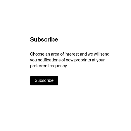
Subscribe
Choose an area of interest and we will send
you notifications of new preprints at your
preferred frequency.
Subscribe