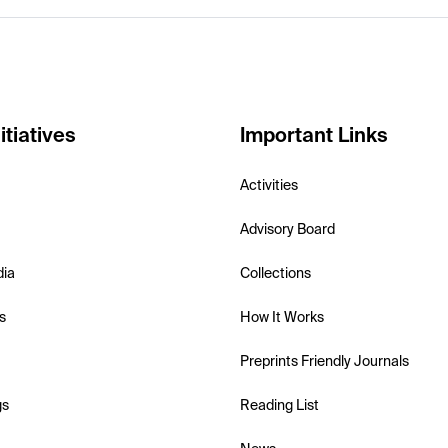
itiatives
Important Links
Activities
Advisory Board
dia
Collections
s
How It Works
Preprints Friendly Journals
gs
Reading List