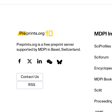
MDPI In
Preprints.org is a free preprint server
SciProfiles
supported by MDPI in Basel, Switzerland.
Sciforum
Encyclope
Contact Us
MDPI Book
RSS
Scilit
Proceedin