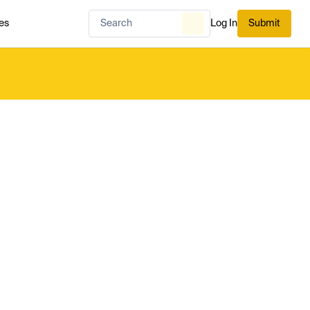
es
Log In
Submit