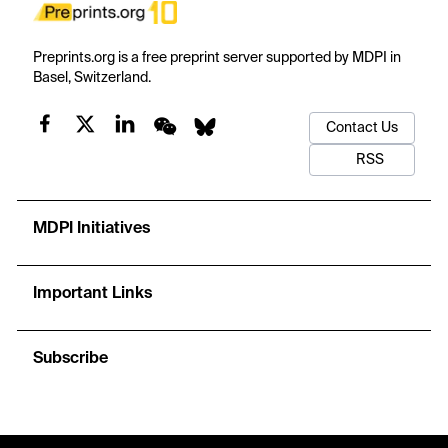
Preprints.org is a free preprint server supported by MDPI in
Basel, Switzerland.
Contact Us
RSS
MDPI Initiatives
Important Links
Subscribe