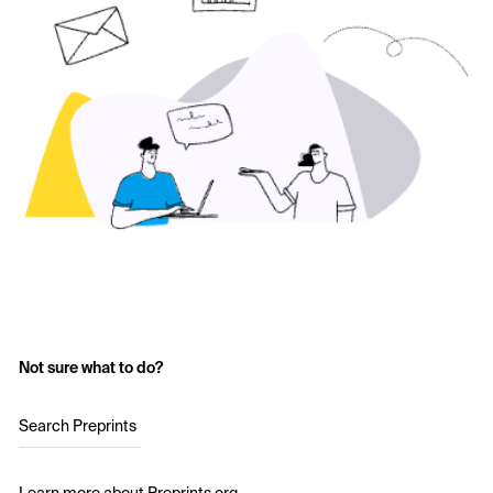
Not sure what to do?
Search Preprints