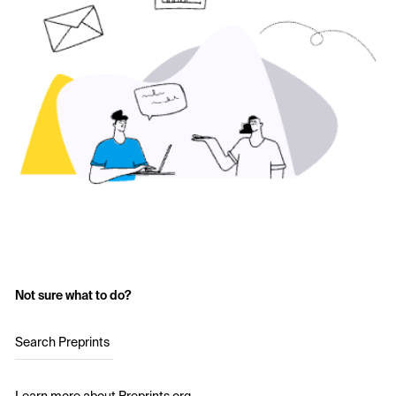
Not sure what to do?
Search Preprints