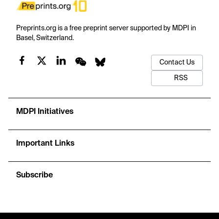
Preprints.org is a free preprint server supported by MDPI in
Basel, Switzerland.
Contact Us
RSS
MDPI Initiatives
Important Links
Subscribe