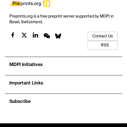
Preprints.org is a free preprint server supported by MDPI in
Basel, Switzerland.
Contact Us
RSS
MDPI Initiatives
Important Links
Subscribe