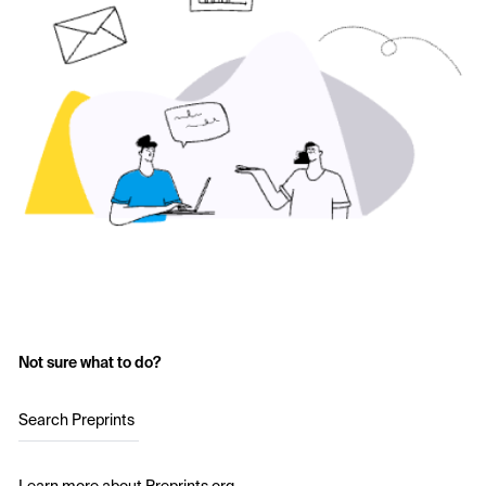
Not sure what to do?
Search Preprints