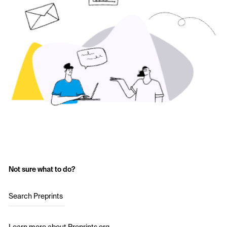
Not sure what to do?
Search Preprints