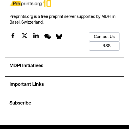
Preprints.org is a free preprint server supported by MDPI in
Basel, Switzerland.
Contact Us
RSS
MDPI Initiatives
Important Links
Subscribe