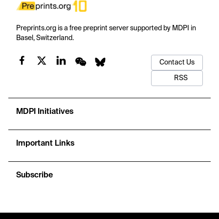
Preprints.org is a free preprint server supported by MDPI in
Basel, Switzerland.
Contact Us
RSS
MDPI Initiatives
Important Links
Subscribe