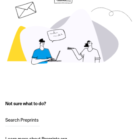
Not sure what to do?
Search Preprints