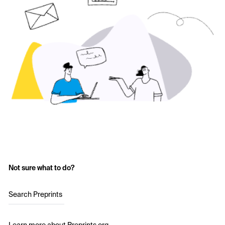
Not sure what to do?
Search Preprints