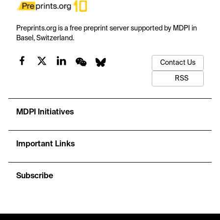
Preprints.org is a free preprint server supported by MDPI in
Basel, Switzerland.
Contact Us
RSS
MDPI Initiatives
Important Links
Subscribe