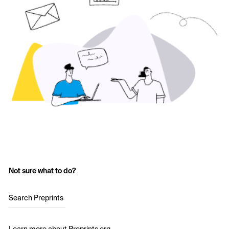
Not sure what to do?
Search Preprints