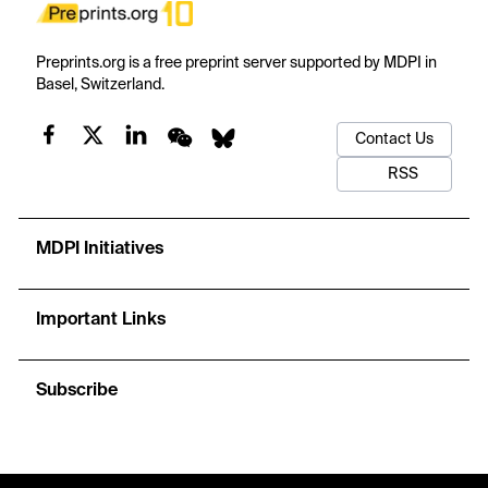
Preprints.org is a free preprint server supported by MDPI in
Basel, Switzerland.
Contact Us
RSS
MDPI Initiatives
Important Links
Subscribe