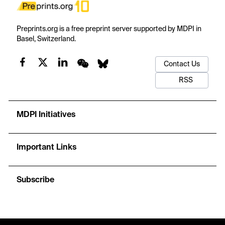
Preprints.org is a free preprint server supported by MDPI in
Basel, Switzerland.
Contact Us
RSS
MDPI Initiatives
Important Links
Subscribe