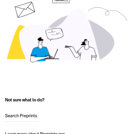
Not sure what to do?
Search Preprints