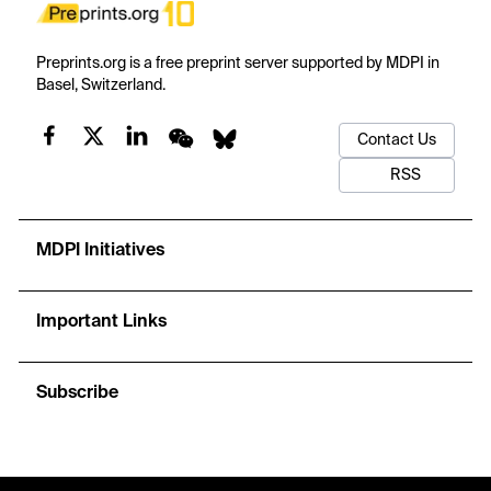
Preprints.org is a free preprint server supported by MDPI in
Basel, Switzerland.
Contact Us
RSS
MDPI Initiatives
Important Links
Subscribe