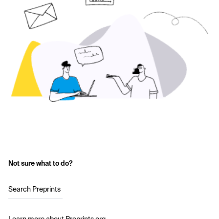
Not sure what to do?
Search Preprints