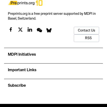
Preprints.org is a free preprint server supported by MDPI in
Basel, Switzerland.
Contact Us
RSS
MDPI Initiatives
Important Links
Subscribe