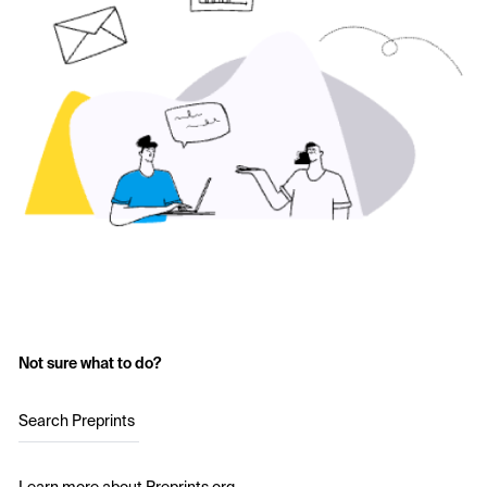
Not sure what to do?
Search Preprints