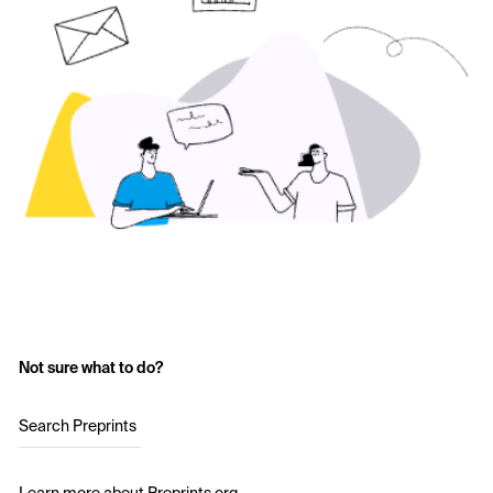
Not sure what to do?
Search Preprints