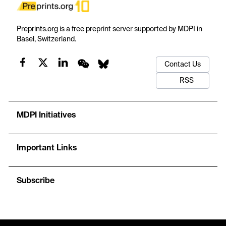
Preprints.org is a free preprint server supported by MDPI in
Basel, Switzerland.
Contact Us
RSS
MDPI Initiatives
Important Links
Subscribe