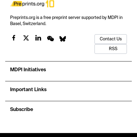
Preprints.org is a free preprint server supported by MDPI in
Basel, Switzerland.
Contact Us
RSS
MDPI Initiatives
Important Links
Subscribe