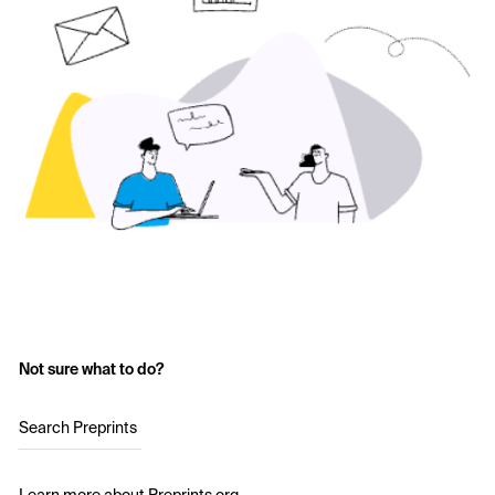
Not sure what to do?
Search Preprints