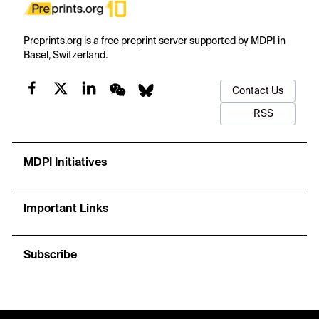
Preprints.org is a free preprint server supported by MDPI in
Basel, Switzerland.
Contact Us
RSS
MDPI Initiatives
Important Links
Subscribe