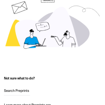
Not sure what to do?
Search Preprints