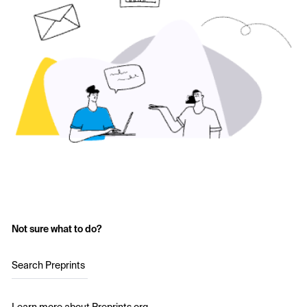
Not sure what to do?
Search Preprints