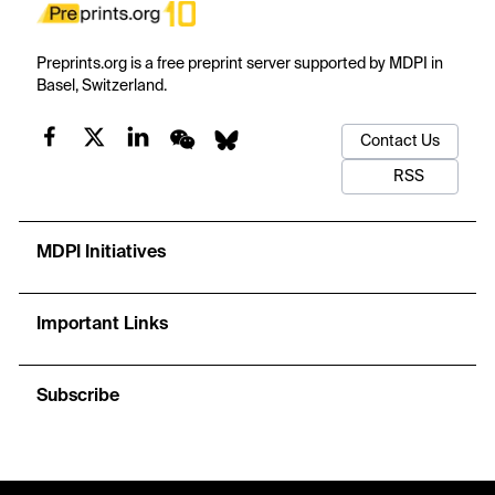
Preprints.org is a free preprint server supported by MDPI in
Basel, Switzerland.
Contact Us
RSS
MDPI Initiatives
Important Links
Subscribe