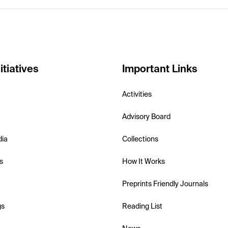
itiatives
Important Links
Activities
Advisory Board
dia
Collections
s
How It Works
Preprints Friendly Journals
gs
Reading List