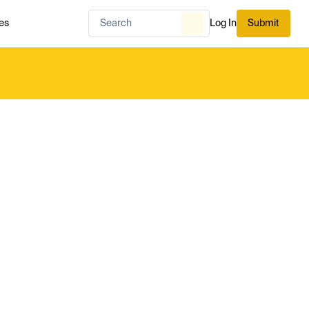
es
Log In
Submit