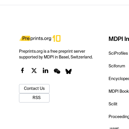
MDPI In
Preprints.org is a free preprint server
SciProfiles
supported by MDPI in Basel, Switzerland.
Sciforum
Encyclope
Contact Us
MDPI Book
RSS
Scilit
Proceedin