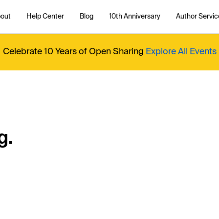
out
Help Center
Blog
10th Anniversary
Author Servic
Celebrate 10 Years of Open Sharing
Explore All Events
g.