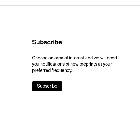
Subscribe
Choose an area of interest and we will send
you notifications of new preprints at your
preferred frequency.
Subscribe