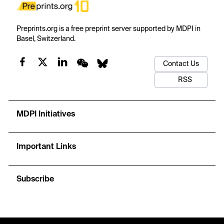
Preprints.org is a free preprint server supported by MDPI in
Basel, Switzerland.
Contact Us
RSS
MDPI Initiatives
Important Links
Subscribe