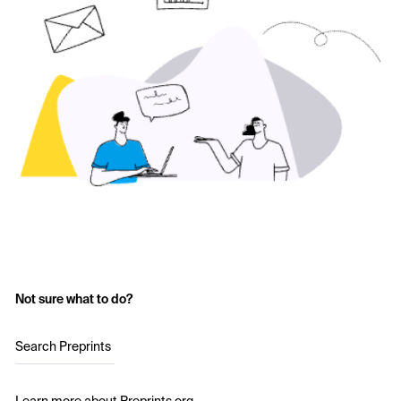
Not sure what to do?
Search Preprints