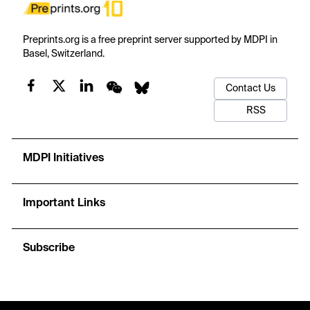
Preprints.org is a free preprint server supported by MDPI in
Basel, Switzerland.
Contact Us
RSS
MDPI Initiatives
Important Links
Subscribe