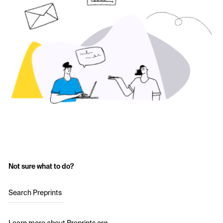
Not sure what to do?
Search Preprints