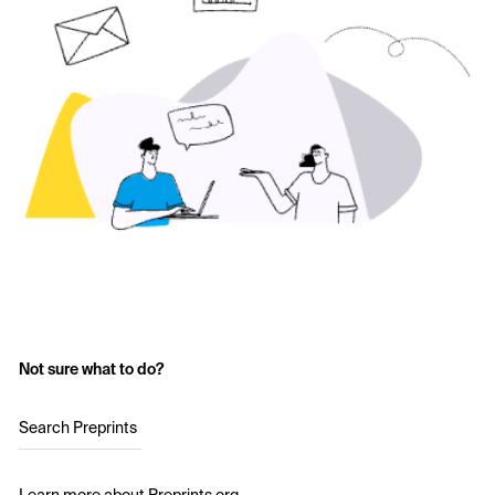
Not sure what to do?
Search Preprints