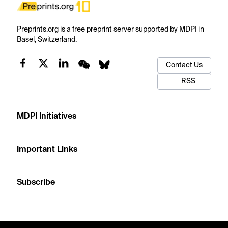
Preprints.org is a free preprint server supported by MDPI in
Basel, Switzerland.
Contact Us
RSS
MDPI Initiatives
Important Links
Subscribe