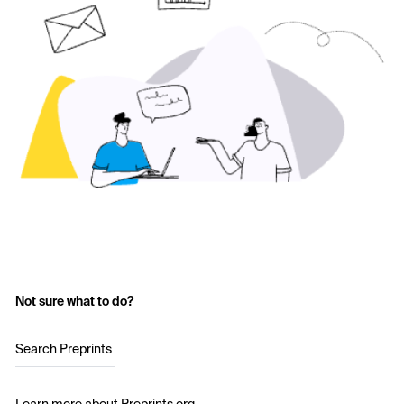
Not sure what to do?
Search Preprints