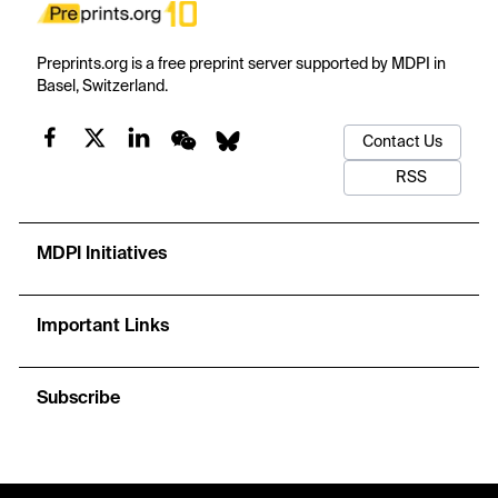
Preprints.org is a free preprint server supported by MDPI in
Basel, Switzerland.
Contact Us
RSS
MDPI Initiatives
Important Links
Subscribe