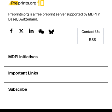
Preprints.org is a free preprint server supported by MDPI in
Basel, Switzerland.
Contact Us
RSS
MDPI Initiatives
Important Links
Subscribe