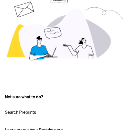
Not sure what to do?
Search Preprints